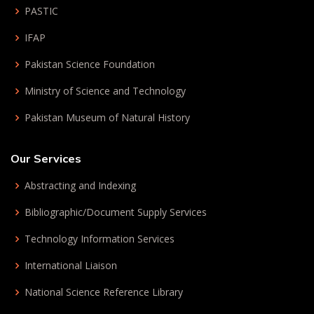
PASTIC
IFAP
Pakistan Science Foundation
Ministry of Science and Technology
Pakistan Museum of Natural History
Our Services
Abstracting and Indexing
Bibliographic/Document Supply Services
Technology Information Services
International Liaison
National Science Reference Library