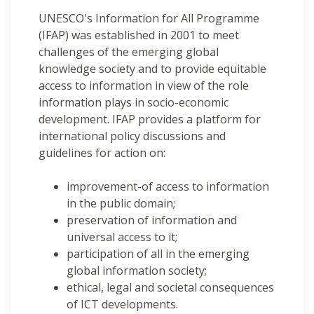
UNESCO's Information for All Programme
(IFAP) was established in 2001 to meet
challenges of the emerging global
knowledge society and to provide equitable
access to information in view of the role
information plays in socio-economic
development. IFAP provides a platform for
international policy discussions and
guidelines for action on:
improvement-of access to information
in the public domain;
preservation of information and
universal access to it;
participation of all in the emerging
global information society;
ethical, legal and societal consequences
of ICT developments.