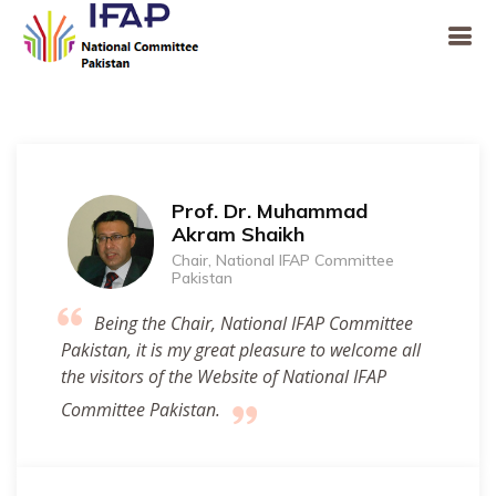
Prof. Dr. Muhammad
Akram Shaikh
Chair, National IFAP Committee
Pakistan
Being the Chair, National IFAP Committee
Pakistan, it is my great pleasure to welcome all
the visitors of the Website of National IFAP
Committee Pakistan.