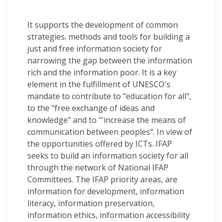
It supports the development of common
strategies. methods and tools for building a
just and free information society for
narrowing the gap between the information
rich and the information poor. It is a key
element in the fulfillment of UNESCO's
mandate to contribute to "education for all",
to the "free exchange of ideas and
knowledge" and to "'increase the means of
communication between peoples". In view of
the opportunities offered by ICTs. IFAP
seeks to build an information society for all
through the network of National IFAP
Committees. The IFAP priority areas, are
information for development, information
literacy, information preservation,
information ethics, information accessibility