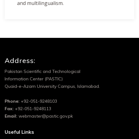
and multilingualism.
Address:
Pakistan Scientific and Technological
Information Center (PASTIC)
Quaid-e-Azam University Campus, Islamabad.
Phone:
+92-051-9248103
Fax:
+92-051-9248113
Email:
webmaster@pastic.gov.pk
Useful Links